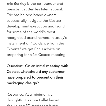
Eric Berkley is the co-founder and 
president at Berkley International.  
Eric has helped brand owners 
successfully navigate the Costco 
development execution and launch 
for some of the world's most 
recognized brand names. In today's 
installment of "Guidance from the 
Experts" we get Eric's advice on 
preparing for a 1st Costco meeting.  
Question:  On an initial meeting with 
Costco, what should any customer 
have prepared to present on their 
packaging design?
Response: At a minimum, a 
thoughtful Feature Pallet layout 
shown as a 3D rendering is the 