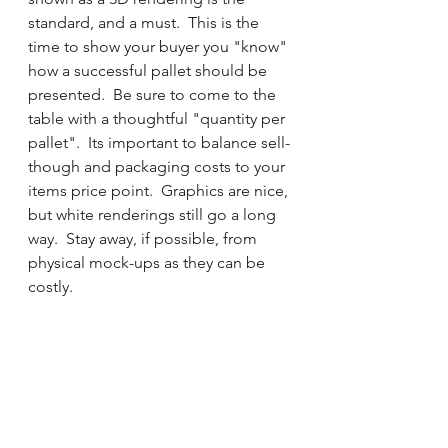
standard, and a must.  This is the 
time to show your buyer you "know" 
how a successful pallet should be 
presented.  Be sure to come to the 
table with a thoughtful "quantity per 
pallet".  Its important to balance sell-
though and packaging costs to your 
items price point.  Graphics are nice, 
but white renderings still go a long 
way.  Stay away, if possible, from 
physical mock-ups as they can be 
costly.