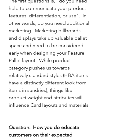
The first questions is, "do you need 
help to communicate your product 
features, differentiation, or use".  In 
other words, do you need additional 
marketing.  Marketing billboards 
and displays take up valuable pallet 
space and need to be considered 
early when designing your Feature 
Pallet layout.  While product 
category pushes us towards 
relatively standard styles (HBA items 
have a distinctly different look from 
items in sundries), things like 
product weight and attributes will 
influence Card layouts and materials.
Question:  How you do educate 
customers on their expected 