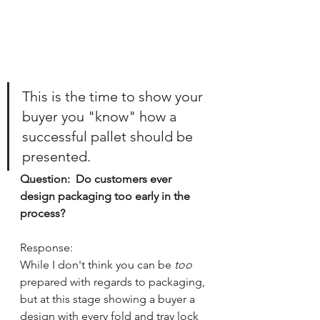
This is the time to show your 
buyer you "know" how a 
successful pallet should be 
presented.
Question:  Do customers ever 
design packaging too early in the 
process?
Response:
While I don't think you can be 
too 
prepared with regards to packaging, 
but at this stage showing a buyer a 
design with every fold and tray lock 