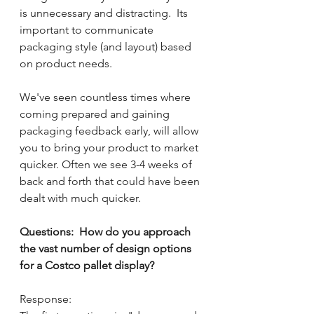
is unnecessary and distracting.  Its 
important to communicate 
packaging style (and layout) based 
on product needs.
We've seen countless times where 
coming prepared and gaining 
packaging feedback early, will allow 
you to bring your product to market 
quicker. Often we see 3-4 weeks of 
back and forth that could have been 
dealt with much quicker.
Questions:  How do you approach 
the vast number of design options 
for a Costco pallet display?
Response: