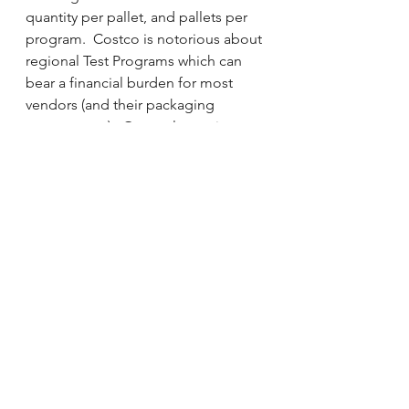
quantity per pallet, and pallets per 
program.  Costco is notorious about 
regional Test Programs which can 
bear a financial burden for most 
vendors (and their packaging 
counterparts).  Once a layout is 
ready for presentation, packaging 
costs can be estimated based on 
past programs.  Remember, 
packaging IS your brand at Costco 
so its important to choose your 
partner wisely   
See All
Recent Posts