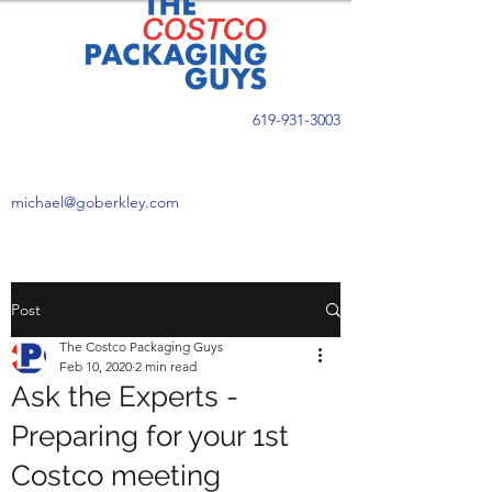
619-931-3003
michael@goberkley.com
Post
The Costco Packaging Guys
Feb 10, 2020
2 min read
Ask the Experts -
Preparing for your 1st
Costco meeting