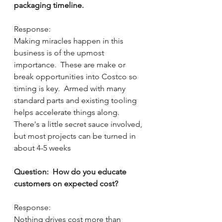
packaging timeline.
Response:
Making miracles happen in this 
business is of the upmost 
importance.  These are make or 
break opportunities into Costco so 
timing is key.  Armed with many 
standard parts and existing tooling 
helps accelerate things along.  
There's a little secret sauce involved, 
but most projects can be turned in 
about 4-5 weeks    
Question:  How do you educate 
customers on expected cost?
Response:  
Nothing drives cost more than 