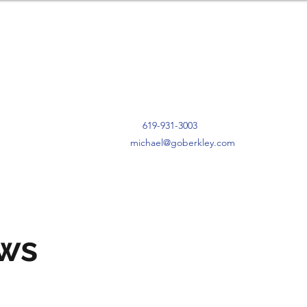
619-931-3003
michael@goberkley.com
ews