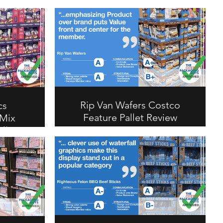
Rip Van Wafers Costco
cs
Feature Pallet Review
 Mix
llet
Rip Van Wafers earns an A overall
on this Costco feature pallet.
Product-over-brand approach with
od+ Trail
strong value statement puts
 its bold
member value front and center.
te and
A+ on communication, B+ on
akes this
structural.
possible
ual and
uctural.