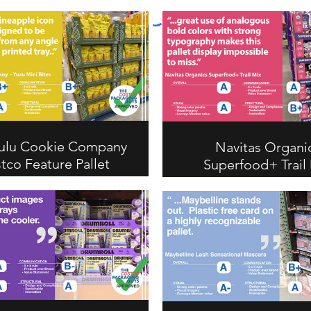
ulu Cookie Company
Navitas Organi
tco Feature Pallet
Superfood+ Trail
Review
Costco Feature Pa
Review
Navitas Organics Superfo
Mix earns an A overall for
analogous color palet
strong typography that m
Costco pallet display im
to miss. Scores A on vis
communication, B+ on str