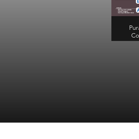
need improvement. B on
communication, C on visual, B on
structural.
Pur
Co
Fea
Pura d'
earn
Compl
tray and
stand o
struct
imp
commun