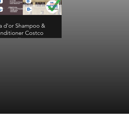
on structural.
bar for a great Costco 
display.
a d'or Shampoo &
nditioner Costco
ture Pallet Review
or Shampoo & Conditioner
s a B overall at Costco.
ementing colors on the
 unit carton help the pack
ut but communication and
ural scores have room to
rove. B on overall and
ication, A- on visual, B-
on structural.
Subscribe Form