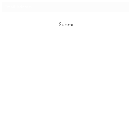
Submit
 Costco, we at The Costco Packaging Guys are not affiliated with 
This site is for Costco packaging geeks only.
michael@goberkley.com
619-931-3003