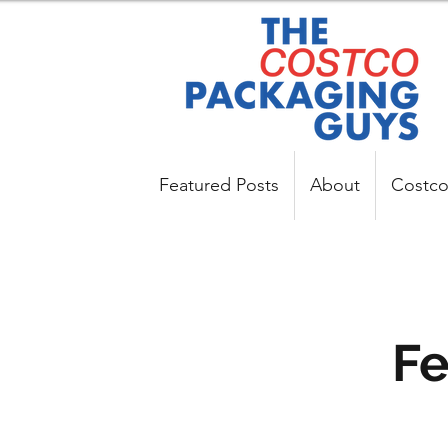
Featured Posts
About
Costco
Fe