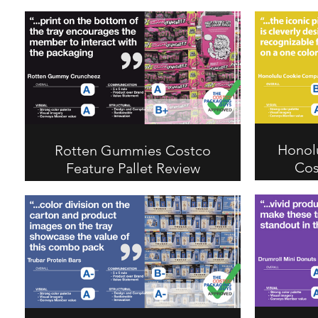
Honol
Rotten Gummies Costco
Cos
Feature Pallet Review