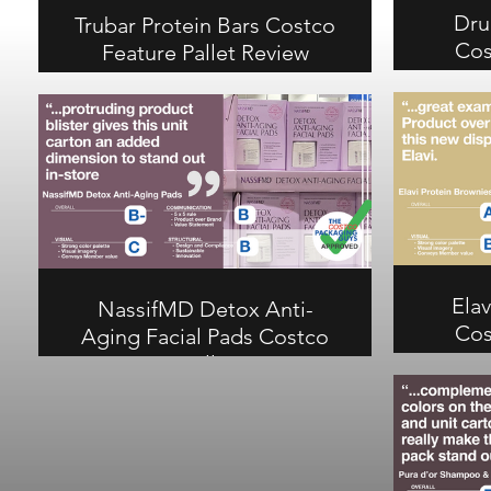
Dru
Trubar Protein Bars Costco
Cos
Feature Pallet Review
Trubar Protein Bars earns an A-
overall on this Costco combo
Drumrol
pack pallet. Color division on the
ove
carton and product images on the
phot
tray showcase member value
cooler
effectively. B- on communication,
visual 
A- on structural.
A on 
commun
Elav
NassifMD Detox Anti-
Cos
Aging Facial Pads Costco
Feature Pallet Review
Elavi Pr
NassifMD Detox Anti-Aging Facial
ove
Pads earns a B- overall at Costco.
exampl
Protruding product blister adds
on
dimension to the unit carton but
commun
communication and visual scores