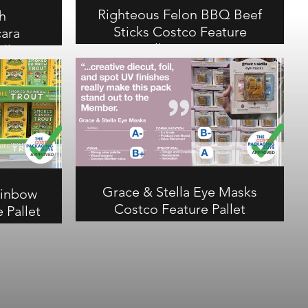
Righteous Felon BBQ Beef
h
Sticks Costco Feature
ara
Pallet Review
llet
Righteous Felon BBQ Beef Sticks
earns an A- overall. Clever
tional
waterfall graphics make this
all at
display stand out in a competitive
rd on a
snack category. Scores A on
t stands
communication, B- on structural.
. B+ on
uctural.
Grace & Stella Eye Masks
ainbow
Costco Feature Pallet
 Pallet
Review
Grace & Stella Eye Masks earns an
w Trout
A- overall at Costco. Creative
erfect A+
diecut, foil, and spot UV finishes
ctural.
make this pack stand out to the
and pop-
member. B- on communication, A
set the