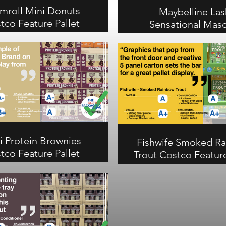
mroll Mini Donuts
Maybelline Las
tco Feature Pallet
Sensational Masc
Review
Costco Feature Pa
Review
l Mini Donuts earns an A
rall with vivid product
Maybelline Lash Sensa
ography that makes the
Mascara earns an A over
 trays stand out. Strong
Costco. Plastic-free ca
and communication scores,
highly recognizable palle
overall and visual, B- on
out in health and beauty
ication, A on structural.
communication, A on str
i Protein Brownies
Fishwife Smoked R
tco Feature Pallet
Trout Costco Feature
Review
Review
otein Brownies earns an A-
Fishwife Smoked Rainbo
rall at Costco. A great
earns an A overall with p
e of product over brand
scores on visual and stru
 a new display. A- on
Creative 5-panel carton 
ication, B+ on visual, A
from-the-shelf graphics 