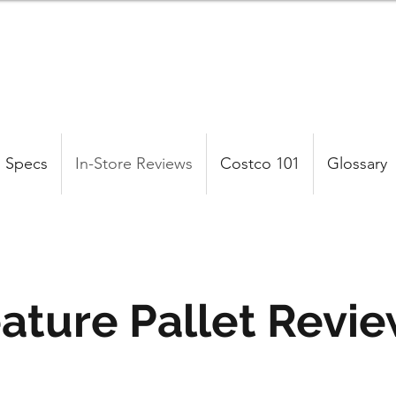
 Specs
In-Store Reviews
Costco 101
Glossary
ature Pallet Revi