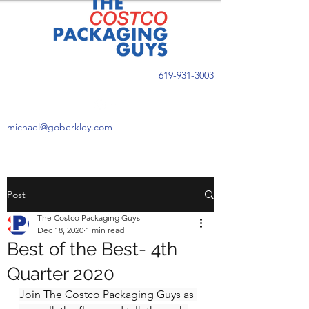
619-931-3003
michael@goberkley.com
Post
The Costco Packaging Guys
Dec 18, 2020
1 min read
Best of the Best- 4th
Quarter 2020
Join The Costco Packaging Guys as 