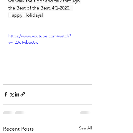
we walk the floor and talk through 
the Best of the Best, 4Q-2020.  
Happy Holidays!
https://www.youtube.com/watch?
v=_2JoTwbu60w
See All
Recent Posts