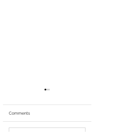
Comments