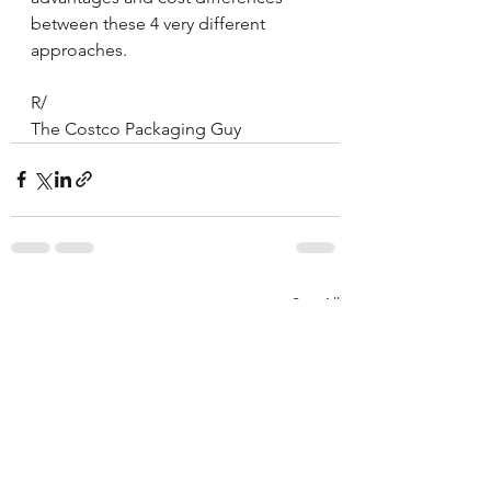
between these 4 very different 
approaches.
R/
The Costco Packaging Guy
See All
Recent Posts