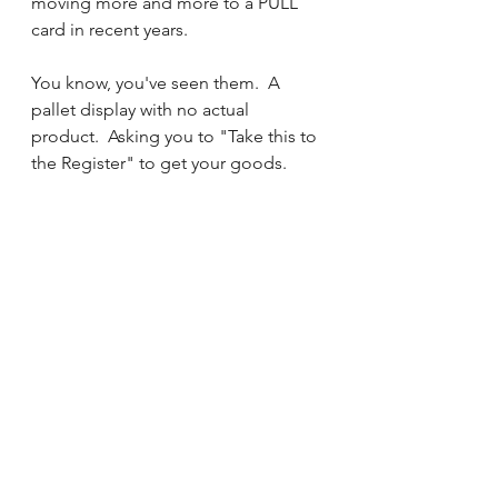
moving more and more to a PULL 
card in recent years.  
You know, you've seen them.  A 
pallet display with no actual 
product.  Asking you to "Take this to 
the Register" to get your goods.