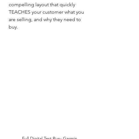
compelling layout that quickly 
TEACHES your customer what you 
are selling, and why they need to 
buy.  
Full Digital Test Run- Garmin