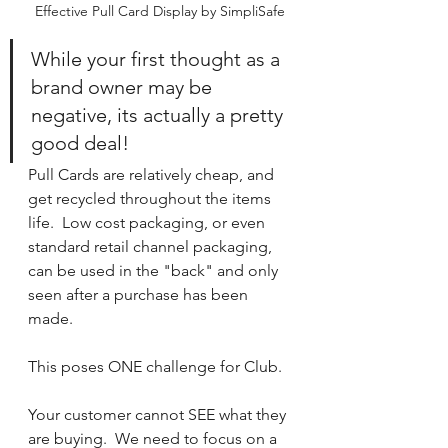
Effective Pull Card Display by SimpliSafe
While your first thought as a 
brand owner may be 
negative, its actually a pretty 
good deal!  
Pull Cards are relatively cheap, and 
get recycled throughout the items 
life.  Low cost packaging, or even 
standard retail channel packaging, 
can be used in the "back" and only 
seen after a purchase has been 
made.
This poses ONE challenge for Club.  
Your customer cannot SEE what they 
are buying.  We need to focus on a 