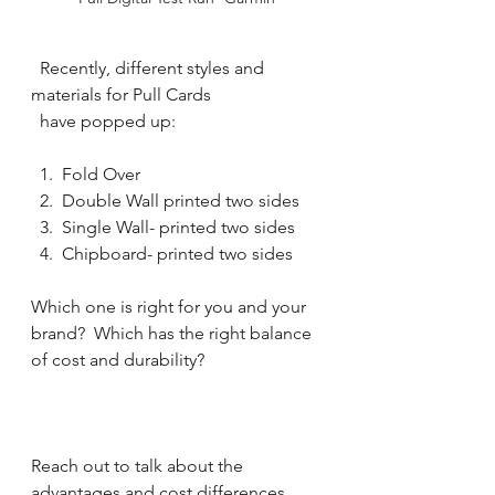
  Recently, different styles and 
materials for Pull Cards 
  have popped up: 
  1.  Fold Over
  2.  Double Wall printed two sides
  3.  Single Wall- printed two sides
  4.  Chipboard- printed two sides
Which one is right for you and your 
brand?  Which has the right balance 
of cost and durability?
Reach out to talk about the 
advantages and cost differences 