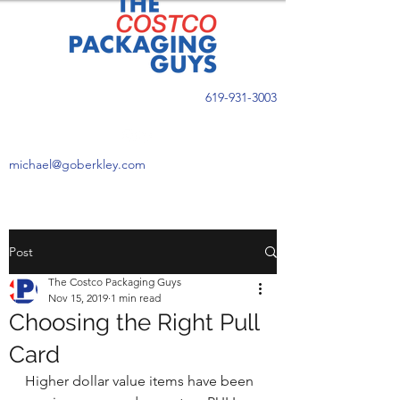
619-931-3003
michael@goberkley.com
Post
The Costco Packaging Guys
Nov 15, 2019
1 min read
Choosing the Right Pull
Card
Higher dollar value items have been 