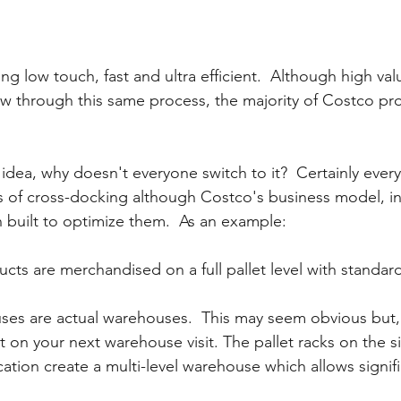
ng low touch, fast and ultra efficient.  Although high val
w through this same process, the majority of Costco pr
t idea, why doesn't everyone switch to it?  Certainly every
es of cross-docking although Costco's business model, i
built to optimize them.  As an example:
ucts are merchandised on a full pallet level with standard
es are actual warehouses.  This may seem obvious but, 
 on your next warehouse visit. The pallet racks on the si
ation create a multi-level warehouse which allows signifi