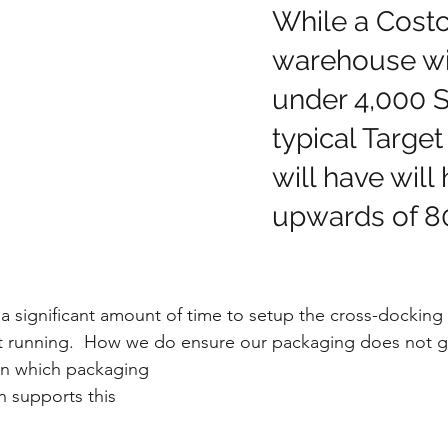
While a Costc
warehouse wil
under 4,000 S
typical Target
will have will
upwards of 80
a significant amount of time to setup the cross-docking
it running.  How we do ensure our packaging does not g
in which packaging 
 supports this 