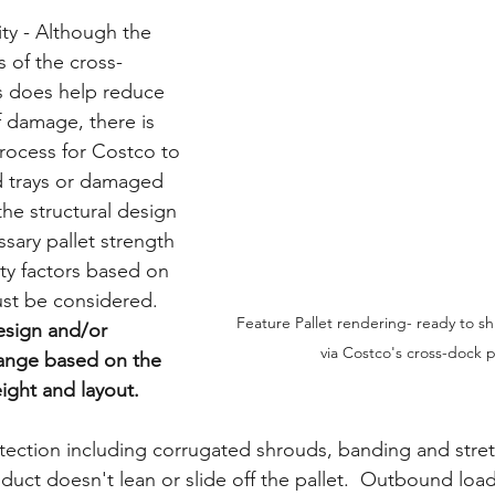
ity - Although the 
 of the cross-
 does help reduce 
f damage, there is 
process for Costco to 
 trays or damaged 
the structural design 
sary pallet strength 
ty factors based on 
st be considered.  
Feature Pallet rendering- ready to sh
esign and/or 
via Costco's cross-dock
hange based on the 
ight and layout.
otection including corrugated shrouds, banding and stre
uct doesn't lean or slide off the pallet.  Outbound loa