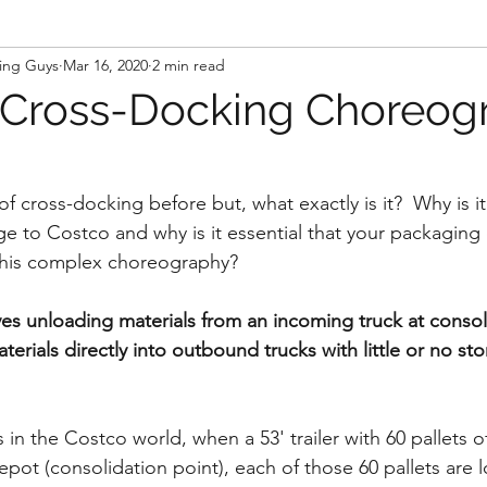
ing Guys
Mar 16, 2020
2 min read
 Cross-Docking Choreog
 cross-docking before but, what exactly is it?  Why is it 
e to Costco and why is it essential that your packaging 
this complex choreography?
es unloading materials from an incoming truck at consol
erials directly into outbound trucks with little or no sto
ss in the Costco world, when a 53' trailer with 60 pallets 
depot (consolidation point), each of those 60 pallets are