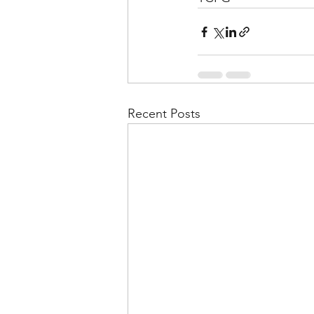
Recent Posts