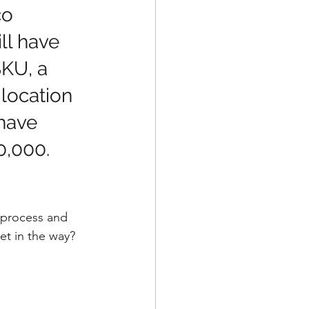
o 
l have 
KU, a 
 location 
 have 
,000.   
 process and 
et in the way?