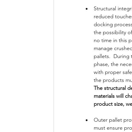
Structural integr
reduced touches
docking process
the possibility o
no time in this 
manage crushed
pallets.  During 
phase, the neces
with proper safe
the products mu
The structural d
materials will c
product size, we
Outer pallet pr
must ensure prod