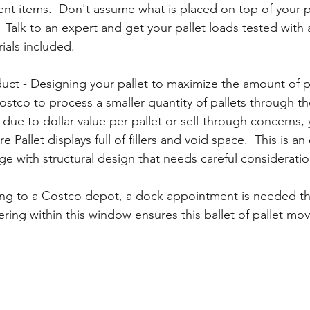
ent items.  Don't assume what is placed on top of your pa
 Talk to an expert and get your pallet loads tested with al
ials included.
duct - Designing your pallet to maximize the amount of 
ostco to process a smaller quantity of pallets through t
 due to dollar value per pallet or sell-through concerns, 
e Pallet displays full of fillers and void space.  This is an 
nge with structural design that needs careful consideration
ring to a Costco depot, a dock appointment is needed t
ering within this window ensures this ballet of pallet mo