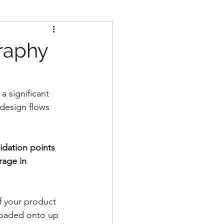
raphy
a significant 
design flows 
idation points 
rage in 
of your product 
 loaded onto up 