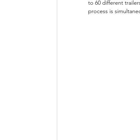
to 60 different trail
process is simultaneo