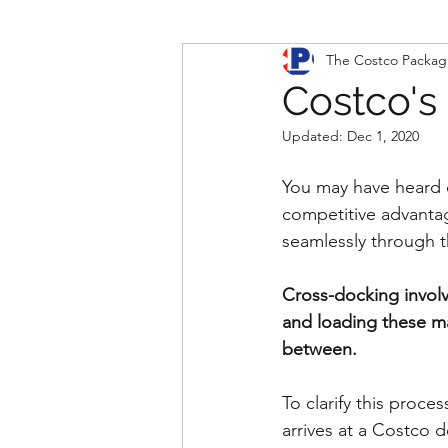
The Costco Packag
Costco's
Updated:
Dec 1, 2020
You may have heard of
competitive advantag
seamlessly through 
Cross-docking involv
and loading these mat
between.   
To clarify this proce
arrives at a Costco 