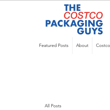
Featured Posts
About
Costco
All Posts