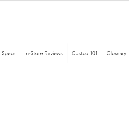
 Specs
In-Store Reviews
Costco 101
Glossary