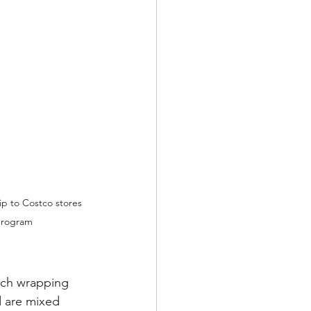
ip to Costco stores 
 program
tch wrapping 
d are mixed 