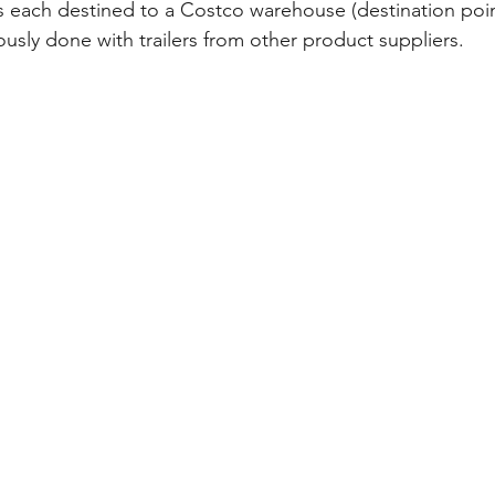
ers each destined to a Costco warehouse (destination poin
usly done with trailers from other product suppliers.  