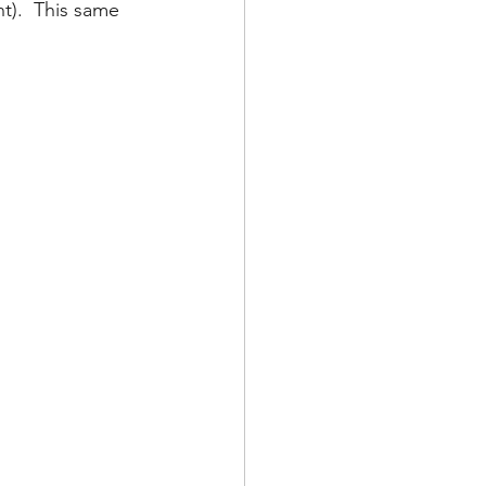
t).  This same 