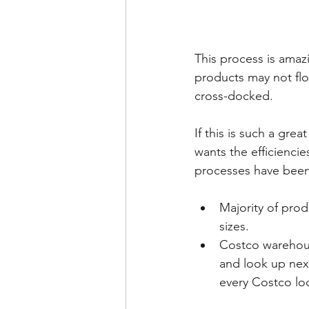
This process is amazi
products may not flo
cross-docked.  
If this is such a grea
wants the efficienci
processes have been 
Majority of prod
sizes.
Costco warehous
and look up next
every Costco loc