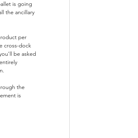
llet is going 
l the ancillary 
product per 
he cross-dock 
you'll be asked 
entirely 
.   
hrough the 
vement is 