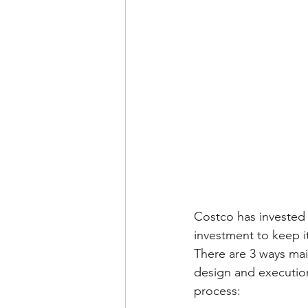
Costco has invested 
investment to keep 
There are 3 ways ma
design and execution
process: