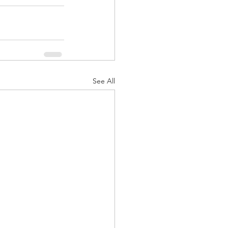
See All