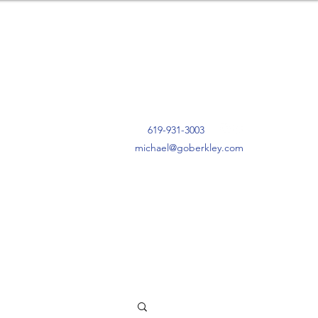
619-931-3003
michael@goberkley.com