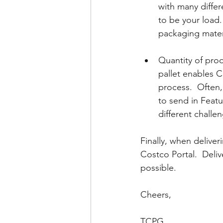
with many differ
to be your load. 
packaging mater
Quantity of pro
pallet enables C
process.  Often,
to send in Featur
different challe
Finally, when delive
Costco Portal.  Deliv
possible.  
Cheers, 
TCPG