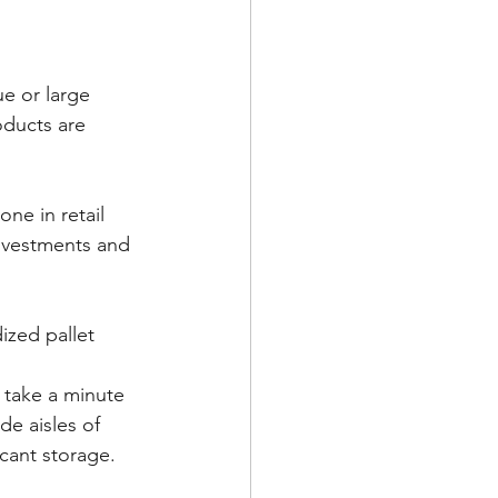
ue or large 
oducts are 
one in retail 
nvestments and 
ized pallet 
take a minute 
de aisles of 
cant storage.   