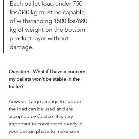
Each pallet load under 750 
lbs/340 kg must be capable 
of withstanding 1500 lbs/680 
kg of weight on the bottom 
product layer without 
damage.
Question:  What if I have a concern 
my pallets won't be stable in the 
trailer?
Answer:  
Large airbags to support 
the load can be used and are 
accepted by Costco. 
It is very 
important to consider this early in 
your design phase to make sure 
there aren't stability issues.  Pallets 