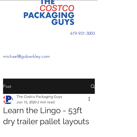
619-931-3003
michael@goberkley.com
Post
The Costco Packaging Guys
Jun 15, 2020
2 min read
Learn the Lingo - 53ft
dry trailer pallet layouts