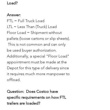
Load?
Answer:
FTL = Full Truck Load
LTL = Less Than (Truck) Load
Floor Load = Shipment without 
pallets (loose cartons or slip sheets). 
 This is not common and can only 
be used buyer authorization.  
Additionally, a special "Floor Load" 
appointment must be made at the 
Depot for this type of delivery since 
it requires much more manpower to 
offload.
Question:  Does Costco have 
specific requirements on how FTL 
trailers are loaded?