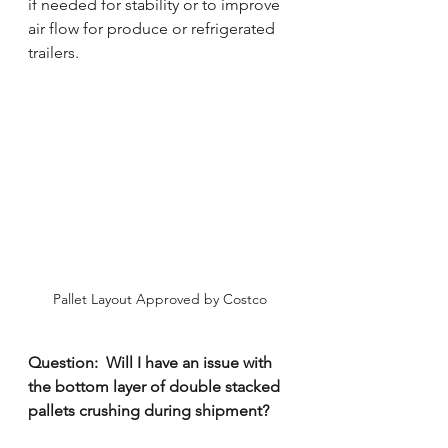
if needed for stability or to improve 
air flow for produce or refrigerated 
trailers. 
Pallet Layout Approved by Costco
Question:  Will I have an issue with 
the bottom layer of double stacked 
pallets crushing during shipment?