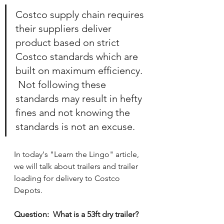
Costco supply chain requires 
their suppliers deliver 
product based on strict 
Costco standards which are 
built on maximum efficiency. 
 Not following these 
standards may result in hefty 
fines and not knowing the 
standards is not an excuse.
In today's "Learn the Lingo" article, 
we will talk about trailers and trailer 
loading for delivery to Costco 
Depots.
Question:  What is a 53ft dry trailer?