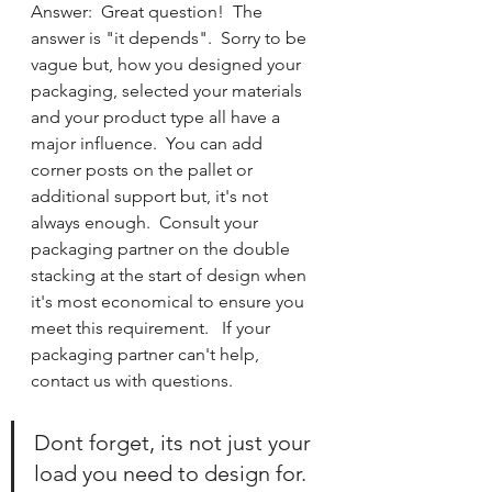
Answer:  Great question!  The 
answer is "it depends".  Sorry to be 
vague but, how you designed your 
packaging, selected your materials 
and your product type all have a 
major influence.  You can add 
corner posts on the pallet or 
additional support but, it's not 
always enough.  Consult your 
packaging partner on the double 
stacking at the start of design when 
it's most economical to ensure you 
meet this requirement.   If your 
packaging partner can't help, 
contact us with questions.  
Dont forget, its not just your 
load you need to design for.  