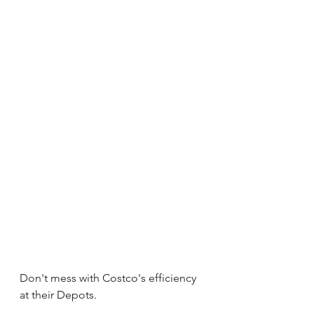
Don't mess with Costco's efficiency 
at their Depots. 