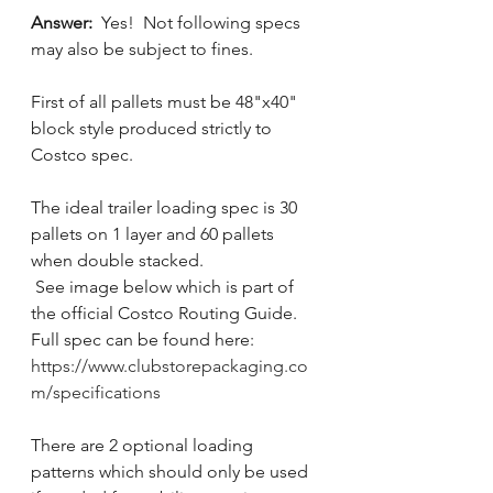
Answer:  
Yes!  Not following specs 
may also be subject to fines.
First of all pallets must be 48"x40" 
block style produced strictly to 
Costco spec.  
The ideal trailer loading spec is 30 
pallets on 1 layer and 60 pallets 
when double stacked. 
 See image below which is part of 
the official Costco Routing Guide.    
Full spec can be found here:  
https://www.clubstorepackaging.co
m/specifications
There are 2 optional loading 
patterns which should only be used 