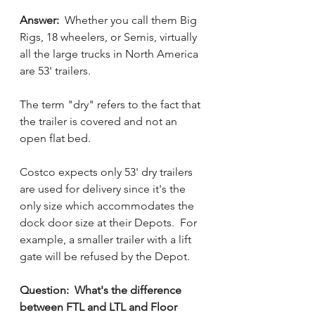
Answer:  
Whether you call them Big 
Rigs, 18 wheelers, or Semis, virtually 
all the large trucks in North America 
are 53' trailers. 
The term "dry" refers to the fact that 
the trailer is covered and not an 
open flat bed.
Costco expects only 53' dry trailers 
are used for delivery since it's the 
only size which accommodates the 
dock door size at their Depots.  For 
example, a smaller trailer with a lift 
gate will be refused by the Depot.
Question:  What's the difference 
between FTL and LTL and Floor 