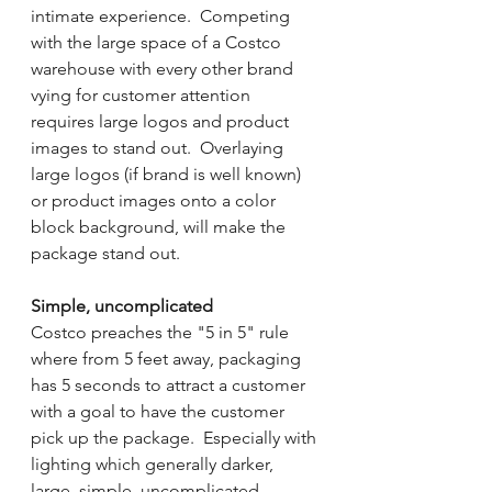
intimate experience.  Competing 
with the large space of a Costco 
warehouse with every other brand 
vying for customer attention 
requires large logos and product 
images to stand out.  Overlaying 
large logos (if brand is well known) 
or product images onto a color 
block background, will make the 
package stand out.  
Simple, uncomplicated 
Costco preaches the "5 in 5" rule 
where from 5 feet away, packaging 
has 5 seconds to attract a customer 
with a goal to have the customer 
pick up the package.  Especially with 
lighting which generally darker, 
large, simple, uncomplicated 