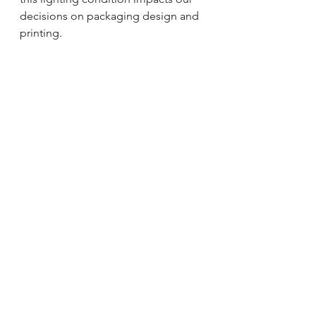
decisions on packaging design and 
printing.