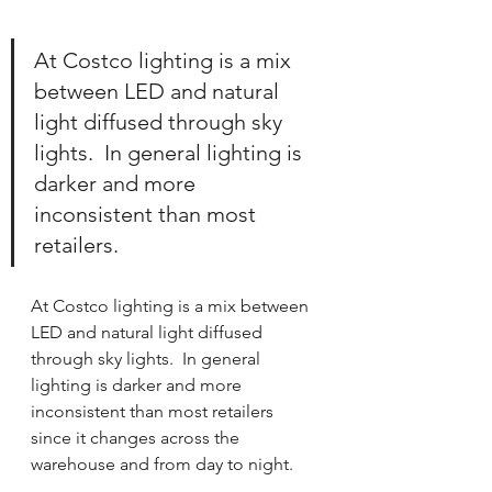
At Costco lighting is a mix 
between LED and natural 
light 
diffused through sky 
lights.  In general lighting is 
darker and more 
inconsistent than most 
retailers.   
At Costco lighting is a mix between 
LED and natural light diffused 
through sky lights.  In general 
lighting is darker and more 
inconsistent than most retailers 
since it changes across the 
warehouse and from day to night.  