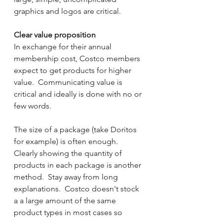
graphics and logos are critical.
Clear value proposition
In exchange for their annual 
membership cost, Costco members 
expect to get products for higher 
value.  Communicating value is 
critical and ideally is done with no or 
few words.   
The size of a package (take Doritos 
for example) is often enough.  
Clearly showing the quantity of 
products in each package is another 
method.  Stay away from long 
explanations.  Costco doesn't stock 
a a large amount of the same 
product types in most cases so 