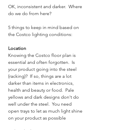
OK, inconsistent and darker.  Where 
do we do from here?
5 things to keep in mind based on 
the Costco lighting conditions:
Location
Knowing the Costco floor plan is 
essential and often forgotten.  Is 
your product going into the steel 
(racking)?  If so, things are a lot 
darker than items in electronics, 
health and beauty or food.  Pale 
yellows and dark designs don't do 
well under the steel.  You need 
open trays to let as much light shine 
on your product as possible  