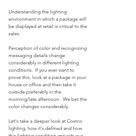
Understanding the lighting 
environment in which a package will 
be displayed at retail is critical to the 
sales. 
Perception of color and recognizing 
messaging details change 
considerably in different lighting 
conditions.  If you ever want to 
prove this, look at a package in your 
house or office and then take it 
outside preferably in the 
morning/late afternoon.  We bet the 
color changes considerably.  
Let's take a deeper look at Costco 
lighting, how it's defined and how 
this lighting condition impacts our 