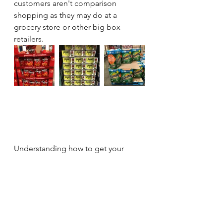
customers aren't comparison 
shopping as they may do at a 
grocery store or other big box 
retailers.  
Understanding how to get your 
product recognized by knowing the 
Costco lighting conditions gives any 
brand a significant advantage.  
The environment is different than 
other retail but, that's what makes it 