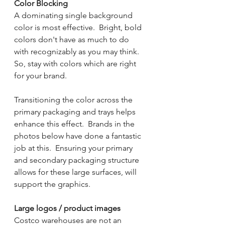
Color Blocking
A dominating single background 
color is most effective.  Bright, bold 
colors don't have as much to do 
with recognizably as you may think.  
So, stay with colors which are right 
for your brand.  
Transitioning the color across the 
primary packaging and trays helps 
enhance this effect.  Brands in the 
photos below have done a fantastic 
job at this.  Ensuring your primary 
and secondary packaging structure 
allows for these large surfaces, will 
support the graphics.
Large logos / product images
Costco warehouses are not an 