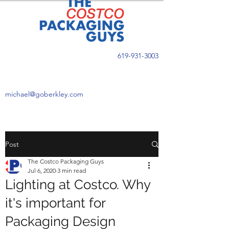
619-931-3003
michael@goberkley.com
Post
The Costco Packaging Guys
Jul 6, 2020
3 min read
Lighting at Costco. Why
it's important for
Packaging Design