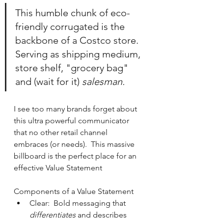
This humble chunk of eco-
friendly corrugated is the 
backbone of a Costco store.  
Serving as shipping medium, 
store shelf, "grocery bag" 
and (wait for it) 
salesman.
I see too many brands forget about 
this ultra powerful communicator 
that no other retail channel 
embraces (or needs).  This massive 
billboard is the perfect place for an 
effective Value Statement
Components of a Value Statement
Clear:  Bold messaging that 
differentiates 
and describes 