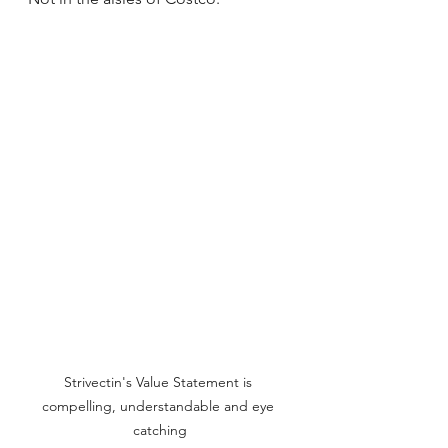
Strivectin's Value Statement is 
compelling, understandable and eye 
catching