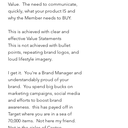
Value.  The need to communicate, 
quickly, what your product IS and 
why the Member needs to BUY.  
This is achieved with clear and 
effective Value Statements
This is not achieved with bullet 
points, repeating brand logos, and 
loud lifestyle imagery.
I get it.  You're a Brand Manager and 
understandably proud of your 
brand.  You spend big bucks on 
marketing campaigns, social media 
and efforts to boost brand 
awareness.  this has payed off in 
Target where you are in a sea of 
70,000 items.  Not here my friend.  
Not in the aisles of Costco.  