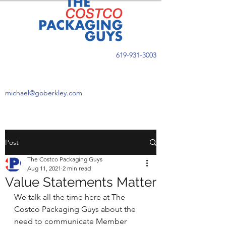
619-931-3003
michael@goberkley.com
Post
The Costco Packaging Guys
Aug 11, 2021
2 min read
Value Statements Matter
We talk all the time here at The 
Costco Packaging Guys about the 
need to communicate Member 