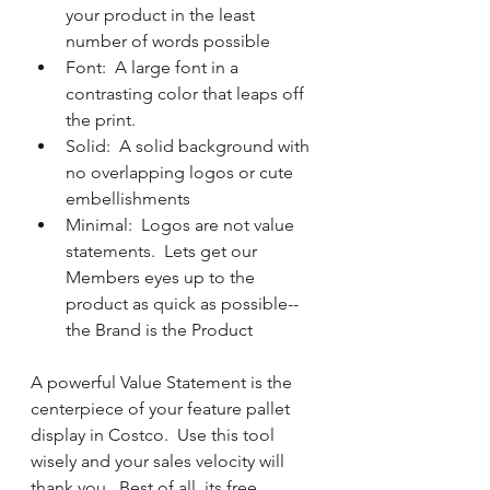
your product in the least 
number of words possible
Font:  A large font in a 
contrasting color that leaps off 
the print.  
Solid:  A solid background with 
no overlapping logos or cute 
embellishments
Minimal:  Logos are not value 
statements.  Lets get our 
Members eyes up to the 
product as quick as possible-- 
the Brand is the Product
A powerful Value Statement is the 
centerpiece of your feature pallet 
display in Costco.  Use this tool 
wisely and your sales velocity will 
thank you.  Best of all, its free.