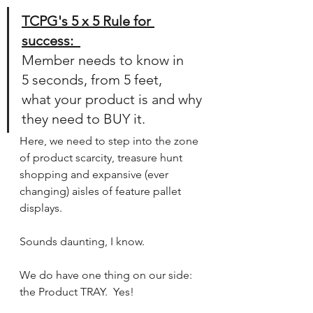
TCPG's 5 x 5 Rule for 
success:  
Member needs to know in 
5 seconds, from 5 feet, 
what your product is and why 
they need to BUY it. 
Here, we need to step into the zone 
of product scarcity, treasure hunt 
shopping and expansive (ever 
changing) aisles of feature pallet 
displays.
Sounds daunting, I know.
We do have one thing on our side:  
the Product TRAY.  Yes!  