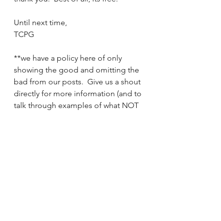
Until next time,
TCPG
**we have a policy here of only 
showing the good and omitting the 
bad from our posts.  Give us a shout 
directly for more information (and to 
talk through examples of what NOT 
to do)
See All
Recent Posts