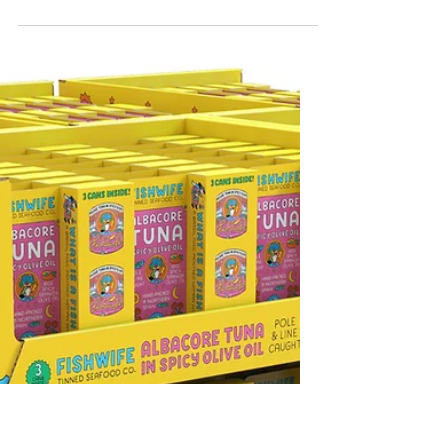
The Costco Packaging Guys
Certified Origins Magazine
We recently contributed to Certified
Origins Magazine to talk about the
Elements of a Winning Costco Display By
The Costco Packaging Guys — about us /
LinkedIn Link to article:
https://www.certifiedorigins.com/element
s-of-a-winning-costco-pallet-display/
Here's the breakdown: 📦 Elements of a
Winning Costco Pallet Display What
Separates the Winners from the Rest on
the Costco Floor Selling at Costco isn’t
about having great packaging — it’s
about having great structural me