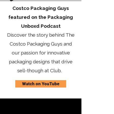
Costco Packaging Guys
featured on the Packaging
Unboxd Podcast
Discover the story behind The
Costco Packaging Guys and
our passion for innovative
packaging designs that drive
sell-though at Club.
Watch on YouTube