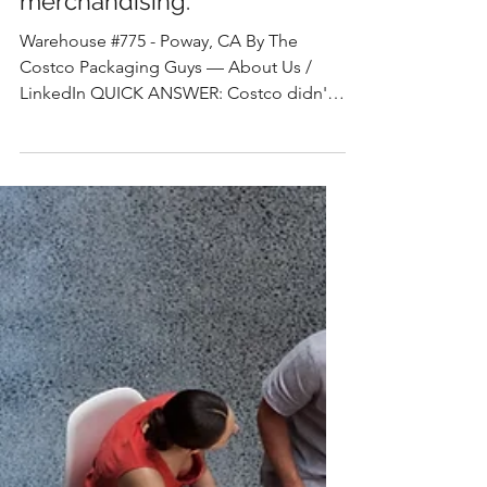
The Costco Packaging Guys
How Costco has mastered
the 6 rights of
merchandising.
Warehouse #775 - Poway, CA By The
Costco Packaging Guys — About Us /
LinkedIn QUICK ANSWER: Costco didn't
invent the 6 Rights of Merchandising —
right product, right place, right time, right
quantity, right price, and right condition.
What they built is a retail system that
executes all six simultaneously through a
single object: the pallet display. No other
major retailer compresses this much
merchandising strategy into one
packaging unit. For suppliers,