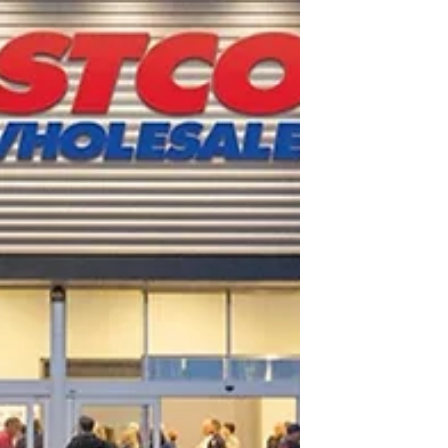
strategy. Costco buyers evaluate how your
product will live on the warehouse floor as
a complete pallet display: how it
merchandises, how