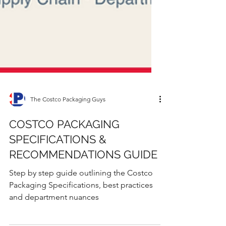
The Costco Packaging Guys
COSTCO PACKAGING
SPECIFICATIONS &
RECOMMENDATIONS GUIDE
Step by step guide outlining the Costco
Packaging Specifications, best practices
and department nuances