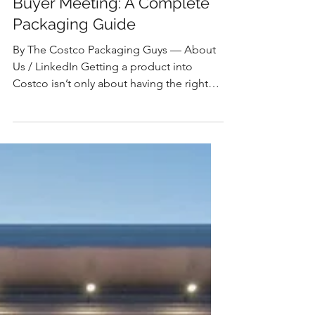
The Costco Packaging Guys
How to Prepare for a Costco
Buyer Meeting: A Complete
Packaging Guide
By The Costco Packaging Guys — About
Us / LinkedIn Getting a product into
Costco isn’t only about having the right
item, it’s also about having packaging that
aligns with Costco’s unique
merchandising model. The Short Answer
To prepare for a Costco buyer meeting,
you need more than a great product —
you need a fully developed packaging