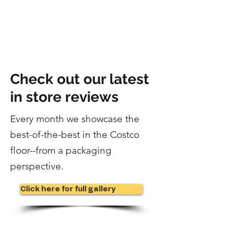
Check out our latest
in store reviews
Every month we showcase the
best-of-the-best in the Costco
floor--
from a packaging
perspective.
Click here for full gallery