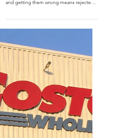
Recommendations
Costco's pallet height requirements vary
by depot type — Dry, Wet, and OTC —
and getting them wrong means rejected
shipments, expensive re-work, or worse, a
conversation you don't want to have with
your buyer. This guide breaks down the
maximum pallet heights by department,
explains why Costco's cross-dock system
demands such precision, and walks
through the structural and testing
requirements your packaging team needs
to know before your first PO hits.