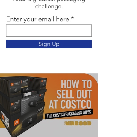
challenge.
Enter your email here
Sign Up