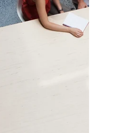
understanding h