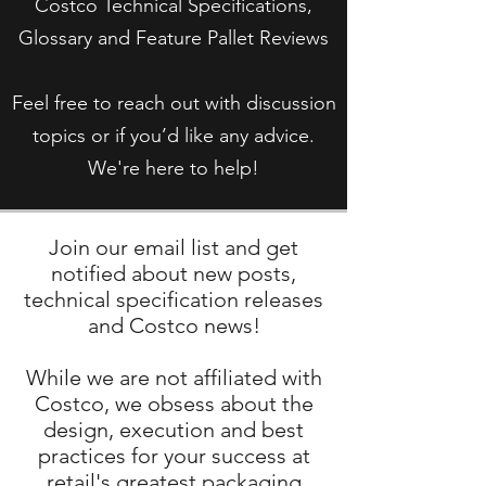
Costco Technical Specifications,
Glossary and Feature Pallet Reviews
Feel free to reach out with discussion
topics or if you’d like any advice.
We're here to help!
Join our email list and get
notified about new posts,
technical specification releases
and Costco news!
While we are not affiliated with
Costco, we obsess about the
design, execution and best
practices for your success at
retail's greatest packaging