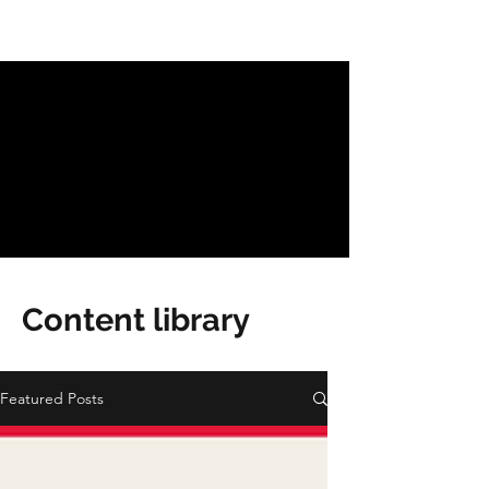
Content library
Featured Posts