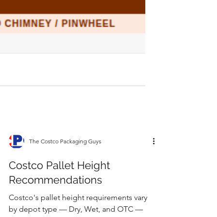
The Costco Packaging Guys
Costco Pallet Height