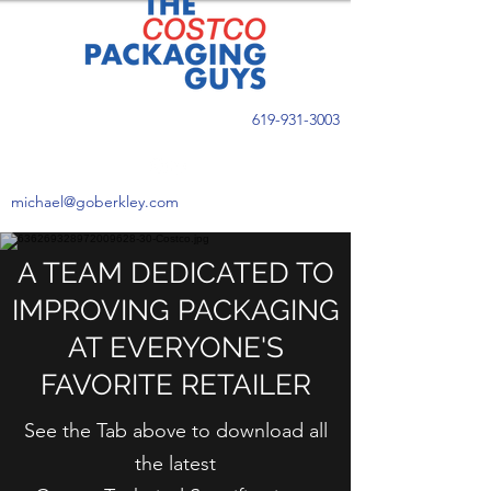
619-931-3003
michael@goberkley.com
A TEAM DEDICATED TO
IMPROVING PACKAGING
AT EVERYONE'S
FAVORITE RETAILER
See the Tab above to download all
the latest